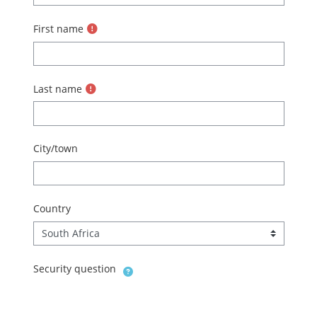
First name
Last name
City/town
Country
Security question