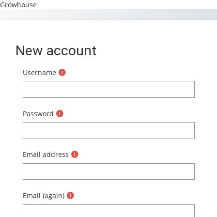
Growhouse
Skip to main content
New account
Username
Password
Email address
Email (again)